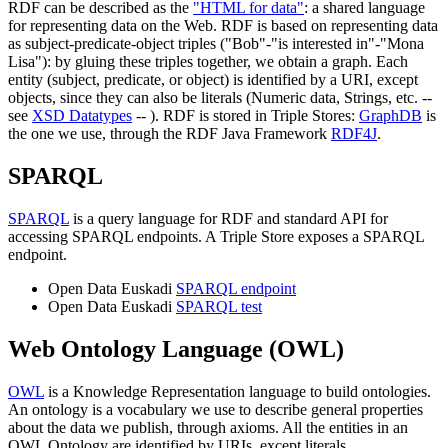
RDF can be described as the
"HTML for data"
: a shared language
for representing data on the Web. RDF is based on representing data
as subject-predicate-object triples ("Bob"-"is interested in"-"Mona
Lisa"): by gluing these triples together, we obtain a graph. Each
entity (subject, predicate, or object) is identified by a URI, except
objects, since they can also be literals (Numeric data, Strings, etc. --
see
XSD Datatypes
-- ). RDF is stored in Triple Stores:
GraphDB
is
the one we use, through the RDF Java Framework
RDF4J
.
SPARQL
SPARQL
is a query language for RDF and standard API for
accessing SPARQL endpoints. A Triple Store exposes a SPARQL
endpoint.
Open Data Euskadi
SPARQL endpoint
Open Data Euskadi
SPARQL test
Web Ontology Language (OWL)
OWL
is a Knowledge Representation language to build ontologies.
An ontology is a vocabulary we use to describe general properties
about the data we publish, through axioms. All the entities in an
OWL Ontology are identified by URIs, except literals.