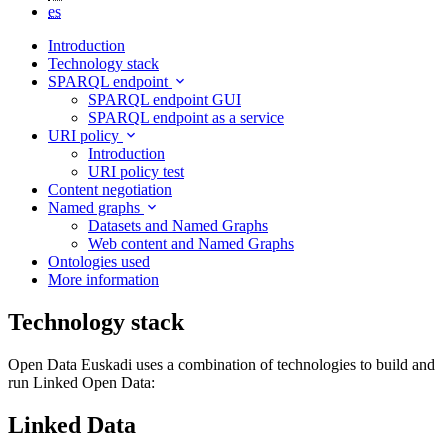
es
Introduction
Technology stack
SPARQL endpoint
SPARQL endpoint GUI
SPARQL endpoint as a service
URI policy
Introduction
URI policy test
Content negotiation
Named graphs
Datasets and Named Graphs
Web content and Named Graphs
Ontologies used
More information
Technology stack
Open Data Euskadi uses a combination of technologies to build and
run Linked Open Data:
Linked Data