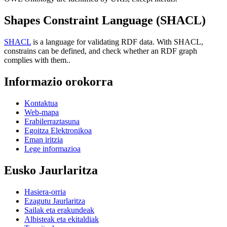
Shapes Constraint Language (SHACL)
SHACL
is a language for validating RDF data. With SHACL,
constrains can be defined, and check whether an RDF graph
complies with them..
Informazio orokorra
Kontaktua
Web-mapa
Erabilerraztasuna
Egoitza Elektronikoa
Eman iritzia
Lege informazioa
Eusko Jaurlaritza
Hasiera-orria
Ezagutu Jaurlaritza
Sailak eta erakundeak
Albisteak eta ekitaldiak