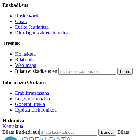
Euskadi.eus
Hasiera-orria
Gaiak
Eusko Jaurlaritza
Diru-laguntzak eta tramiteak
Tresnak
Kontaktua
Bilatzailea
Web-mapa
Bilatu euskadi.eus-en
Informazio Orokorra
Erabilerraztasuna
Lege-informazioa
Gobernu Irekia
Egoitza Elektronikoa
Hizkuntza
Kontaktua
Bilatu Euskadi.eus
Bilatu