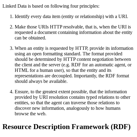
Linked Data is based on following four principles:
Identify every data item (entity or relationship) with a URI.
Make those URIs HTTP resolvable, that is, when the URI is
requested a document containing information about the entity
can be obtained.
When an entity is requested by HTTP, provide its information
using an open formatting standard. The format provided
should be determined by HTTP content negotiation between
the client and the server (e.g. RDF for an automatic agent, or
HTML for a human user), so that the entity and its
representations are decoupled. Importantly, the RDF format
should always be available.
Ensure, to the greatest extent possible, that the information
provided by URI resolution contains typed relations to other
entities, so that the agent can traverse those relations to
discover new information, analogously to how humans
browse the web.
Resource Description Framework (RDF)