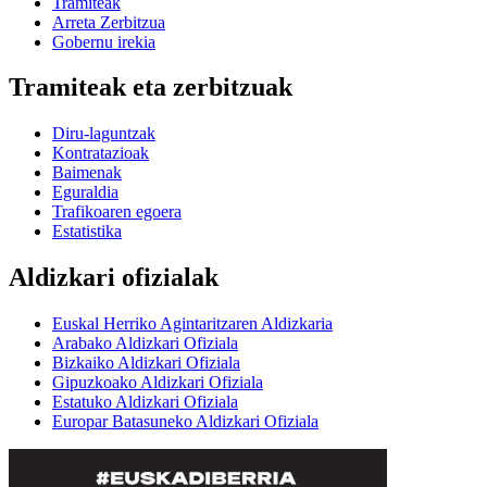
Tramiteak
Arreta Zerbitzua
Gobernu irekia
Tramiteak eta zerbitzuak
Diru-laguntzak
Kontratazioak
Baimenak
Eguraldia
Trafikoaren egoera
Estatistika
Aldizkari ofizialak
Euskal Herriko Agintaritzaren Aldizkaria
Arabako Aldizkari Ofiziala
Bizkaiko Aldizkari Ofiziala
Gipuzkoako Aldizkari Ofiziala
Estatuko Aldizkari Ofiziala
Europar Batasuneko Aldizkari Ofiziala