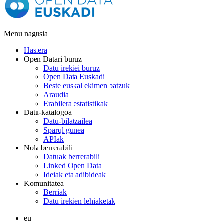
Menu nagusia
Hasiera
Open Datari buruz
Datu irekiei buruz
Open Data Euskadi
Beste euskal ekimen batzuk
Araudia
Erabilera estatistikak
Datu-katalogoa
Datu-bilatzailea
Sparql gunea
APIak
Nola berrerabili
Datuak berrerabili
Linked Open Data
Ideiak eta adibideak
Komunitatea
Berriak
Datu irekien lehiaketak
eu